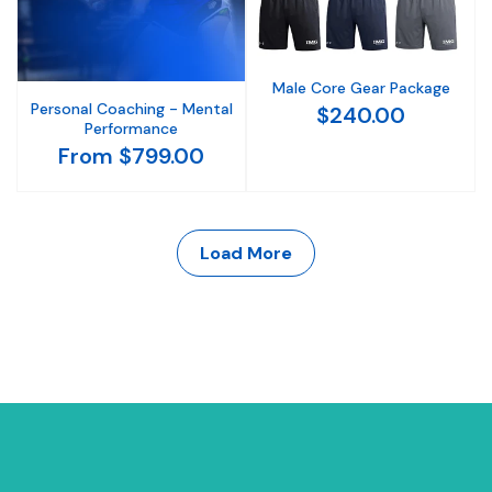
Male Core Gear Package
Personal Coaching - Mental
$240.00
Performance
From $799.00
Load More