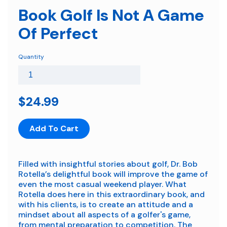
Book Golf Is Not A Game
Of Perfect
Quantity
$24.99
Add To Cart
Filled with insightful stories about golf, Dr. Bob
Rotella’s delightful book will improve the game of
even the most casual weekend player. What
Rotella does here in this extraordinary book, and
with his clients, is to create an attitude and a
mindset about all aspects of a golfer's game,
from mental preparation to competition. The