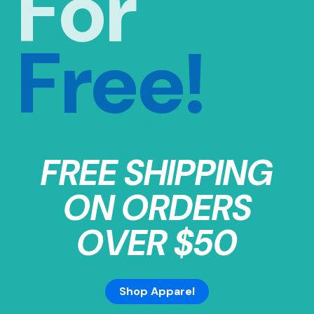
For
Free!
FREE SHIPPING
ON ORDERS
OVER $50
Shop Apparel