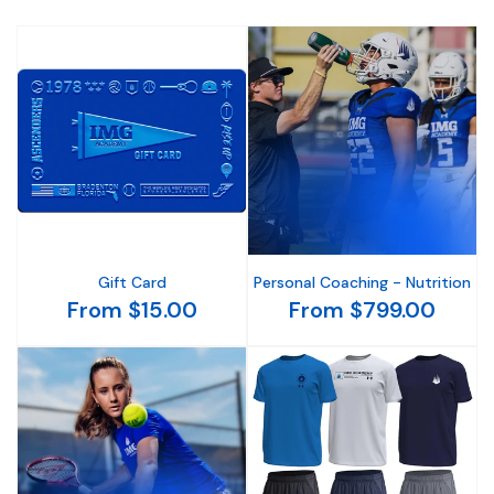
Gift Card
Personal Coaching - Nutrition
From $15.00
From $799.00