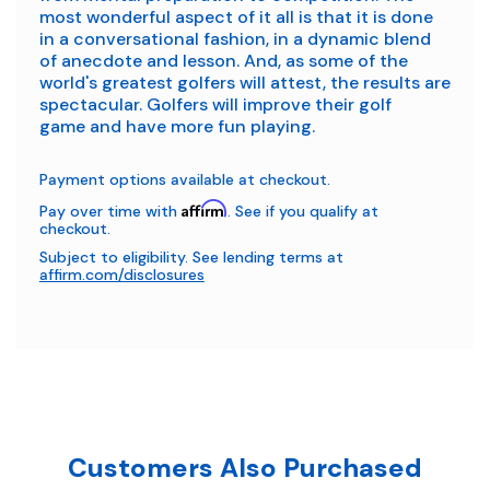
most wonderful aspect of it all is that it is done
in a conversational fashion, in a dynamic blend
of anecdote and lesson. And, as some of the
world's greatest golfers will attest, the results are
spectacular. Golfers will improve their golf
game
and
have more fun playing.
Payment options available at checkout.
Affirm
Pay over time with
. See if you qualify at
checkout.
Subject to eligibility. See lending terms at
affirm.com/disclosures
Customers Also Purchased