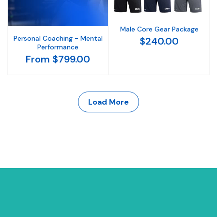
Male Core Gear Package
Personal Coaching - Mental
$240.00
Performance
From $799.00
Load More