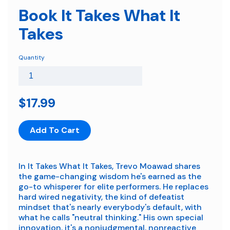
Book It Takes What It
Takes
Quantity
$17.99
Add To Cart
In It Takes What It Takes, Trevo Moawad shares
the game-changing wisdom he's earned as the
go-to whisperer for elite performers. He replaces
hard wired negativity, the kind of defeatist
mindset that's nearly everybody's default, with
what he calls "neutral thinking." His own special
innovation, it's a nonjudgmental, nonreactive