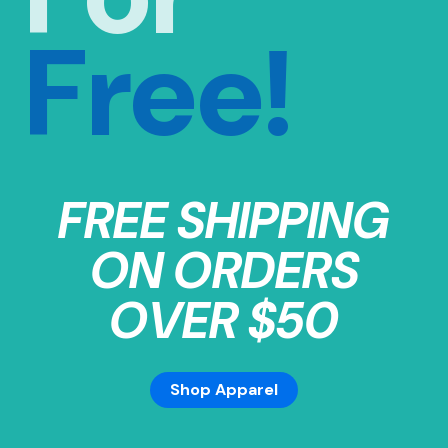
Free!
FREE SHIPPING
ON ORDERS
OVER $50
Shop Apparel