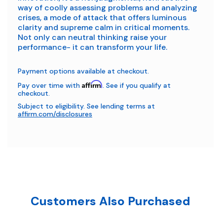
way of coolly assessing problems and analyzing
crises, a mode of attack that offers luminous
clarity and supreme calm in critical moments.
Not only can neutral thinking raise your
performance- it can transform your life.
Payment options available at checkout.
Affirm
Pay over time with
. See if you qualify at
checkout.
Subject to eligibility. See lending terms at
affirm.com/disclosures
Customers Also Purchased