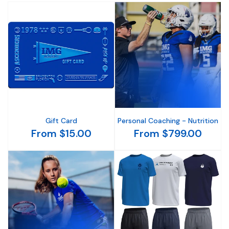
Gift Card
Personal Coaching - Nutrition
From $15.00
From $799.00