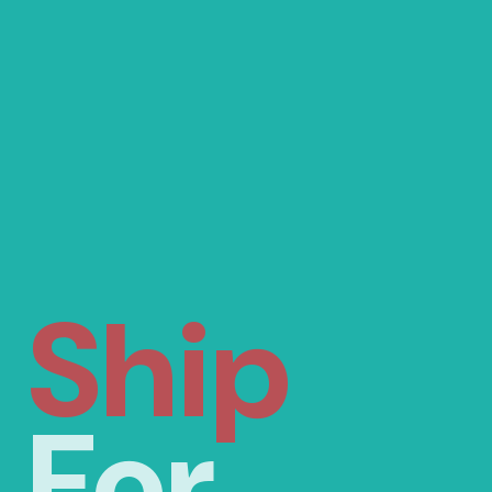
Ship
For