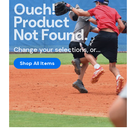
Ouch!
Product
Not Found.
Change your selections, or...
Shop All Items