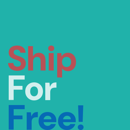
Ship
For
Free!