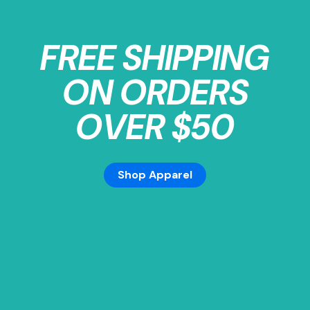
FREE SHIPPING
ON ORDERS
OVER $50
Shop Apparel