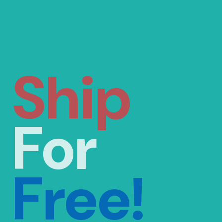
Ship
For
Free!