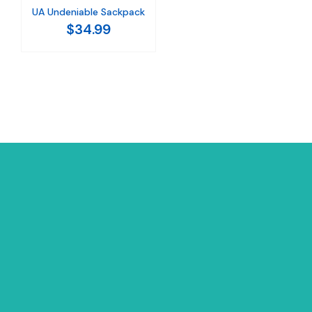
UA Undeniable Sackpack
$34.99