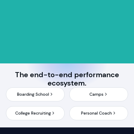
The end-to-end performance
ecosystem.
Boarding School
Camps
College Recruiting
Personal Coach