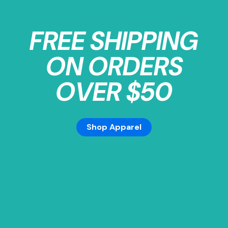
FREE SHIPPING
ON ORDERS
OVER $50
Shop Apparel