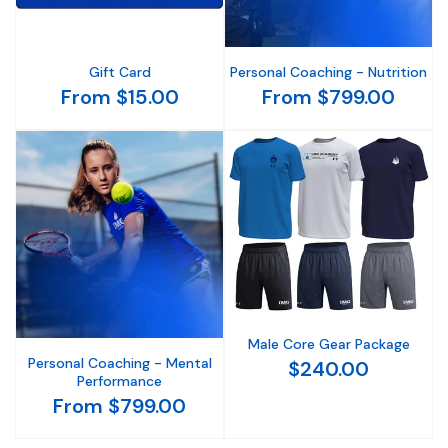
Gift Card
Personal Coaching - Nutrition
From $15.00
From $799.00
Male Core Gear Package
Personal Coaching - Mental
$240.00
Performance
From $799.00