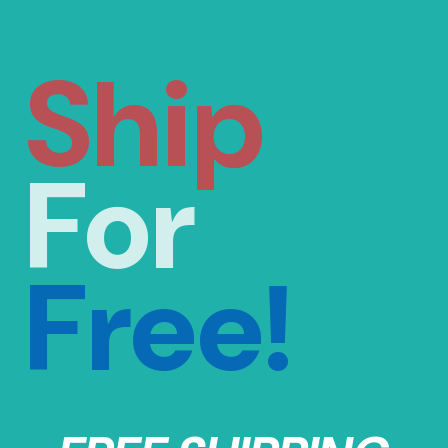
Ship
For
Free!