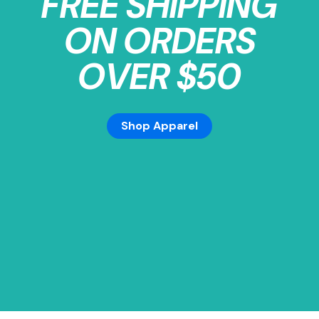
FREE SHIPPING
ON ORDERS
OVER $50
Shop Apparel