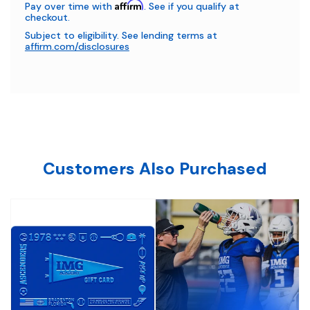
Affirm
Pay over time with
. See if you qualify at
checkout.
Subject to eligibility. See lending terms at
affirm.com/disclosures
Customers Also Purchased