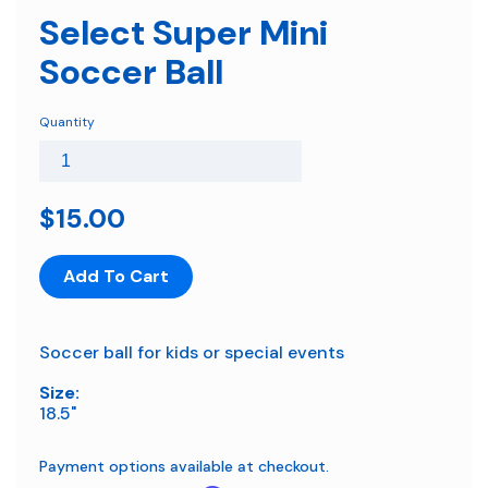
Select Super Mini
Soccer Ball
Quantity
$15.00
Add To Cart
Soccer ball for kids or special events
Size:
18.5"
Payment options available at checkout.