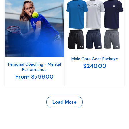
Male Core Gear Package
Personal Coaching - Mental
$240.00
Performance
From $799.00
Load More