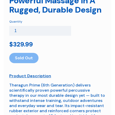
Powerful Massage In A
Rugged, Durable Design
Quantity
$329.99
Sold Out
Product Description
Theragun Prime (6th Generation) delivers
scientifically proven powerful percussive
therapy in our most durable design yet — built to
withstand intense training, outdoor adventures
and everyday wear and tear. Its impact-resistant
rubber exterior and reinforced corners protect