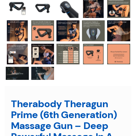
Therabody Theragun
Prime (6th Generation)
Massage Gun – Deep