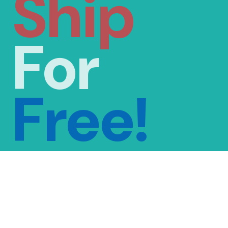
Ship
For
Free!
FREE SHIPPING
ON ORDERS