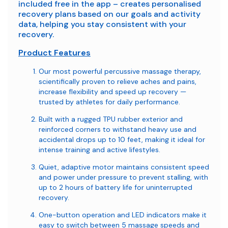
included free in the app – creates personalised
recovery plans based on our goals and activity
data, helping you stay consistent with your
recovery.
Product Features
Our most powerful percussive massage therapy,
scientifically proven to relieve aches and pains,
increase flexibility and speed up recovery —
trusted by athletes for daily performance.
Built with a rugged TPU rubber exterior and
reinforced corners to withstand heavy use and
accidental drops up to 10 feet, making it ideal for
intense training and active lifestyles.
Quiet, adaptive motor maintains consistent speed
and power under pressure to prevent stalling, with
up to 2 hours of battery life for uninterrupted
recovery.
One-button operation and LED indicators make it
easy to switch between 5 massage speeds and