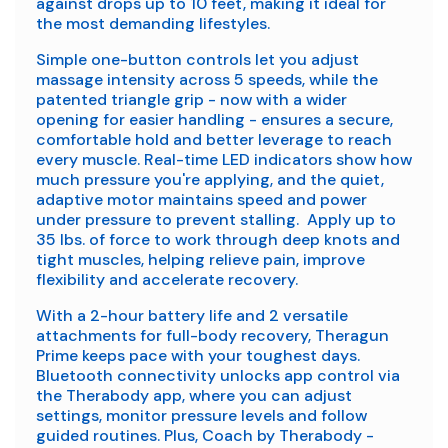
against drops up to 10 feet, making it ideal for
the most demanding lifestyles.
Simple one-button controls let you adjust
massage intensity across 5 speeds, while the
patented triangle grip - now with a wider
opening for easier handling - ensures a secure,
comfortable hold and better leverage to reach
every muscle. Real-time LED indicators show how
much pressure you're applying, and the quiet,
adaptive motor maintains speed and power
under pressure to prevent stalling. Apply up to
35 lbs. of force to work through deep knots and
tight muscles, helping relieve pain, improve
flexibility and accelerate recovery.
With a 2-hour battery life and 2 versatile
attachments for full-body recovery, Theragun
Prime keeps pace with your toughest days.
Bluetooth connectivity unlocks app control via
the Therabody app, where you can adjust
settings, monitor pressure levels and follow
guided routines. Plus, Coach by Therabody -