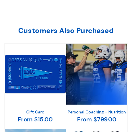
Customers Also Purchased
Gift Card
Personal Coaching - Nutrition
From $15.00
From $799.00