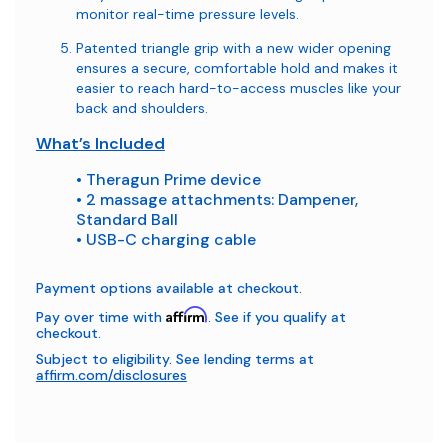
monitor real-time pressure levels.
Patented triangle grip with a new wider opening
ensures a secure, comfortable hold and makes it
easier to reach hard-to-access muscles like your
back and shoulders.
What’s Included
• Theragun Prime device
• 2 massage attachments: Dampener,
Standard Ball
• USB-C charging cable
Payment options available at checkout.
Affirm
Pay over time with
. See if you qualify at
checkout.
Subject to eligibility. See lending terms at
affirm.com/disclosures