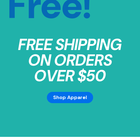
Free!
FREE SHIPPING
ON ORDERS
OVER $50
Shop Apparel