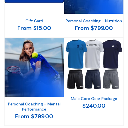
Gift Card
Personal Coaching - Nutrition
From $15.00
From $799.00
Male Core Gear Package
Personal Coaching - Mental
$240.00
Performance
From $799.00