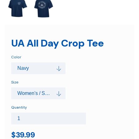
UA All Day Crop Tee
Color
Size
Quantity
$39.99