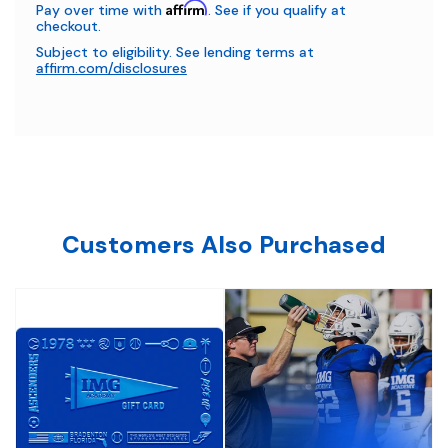
Affirm
Pay over time with
. See if you qualify at
checkout.
Subject to eligibility. See lending terms at
affirm.com/disclosures
Customers Also Purchased