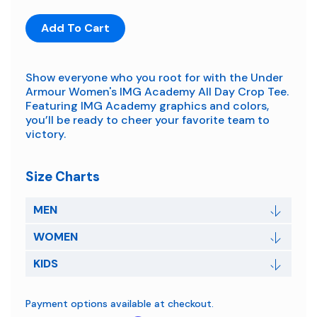
Add To Cart
Show everyone who you root for with the Under
Armour Women's IMG Academy All Day Crop Tee.
Featuring IMG Academy graphics and colors,
you’ll be ready to cheer your favorite team to
victory.
Size Charts
MEN
WOMEN
KIDS
Payment options available at checkout.