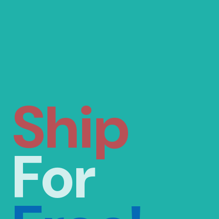
Ship
For