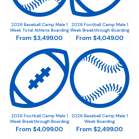
2026 Baseball Camp Male 1
2026 Football Camp Male 1
Week Total Athlete Boarding
Week Breakthrough Boarding
From $3,499.00
From $4,049.00
2026 Football Camp Male 1
2026 Baseball Camp Male 1
Week Breakthrough Boarding
Week Boarding
From $4,099.00
From $2,499.00