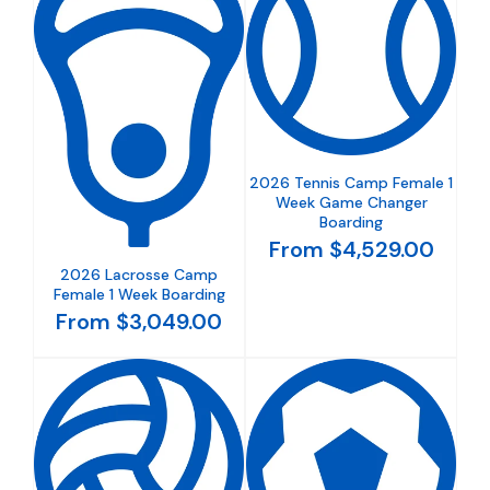
2026 Tennis Camp Female 1
Week Game Changer
Boarding
From $4,529.00
2026 Lacrosse Camp
Female 1 Week Boarding
From $3,049.00