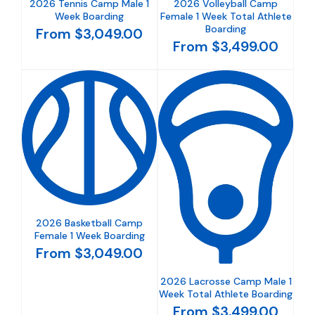
2026 Tennis Camp Male 1
2026 Volleyball Camp
Week Boarding
Female 1 Week Total Athlete
Boarding
From $3,049.00
From $3,499.00
2026 Basketball Camp
Female 1 Week Boarding
From $3,049.00
2026 Lacrosse Camp Male 1
Week Total Athlete Boarding
From $3,499.00