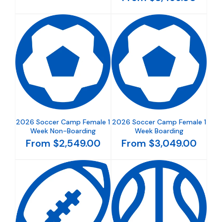
2026 Soccer Camp Female 1
2026 Soccer Camp Female 1
Week Non-Boarding
Week Boarding
From $2,549.00
From $3,049.00