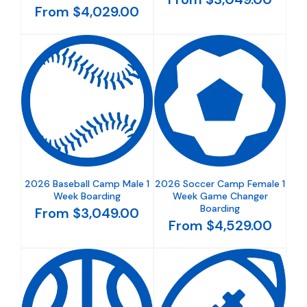
From $4,029.00
2026 Baseball Camp Male 1
2026 Soccer Camp Female 1
Week Boarding
Week Game Changer
Boarding
From $3,049.00
From $4,529.00