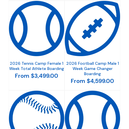
2026 Tennis Camp Female 1
2026 Football Camp Male 1
Week Total Athlete Boarding
Week Game Changer
Boarding
From $3,499.00
From $4,599.00