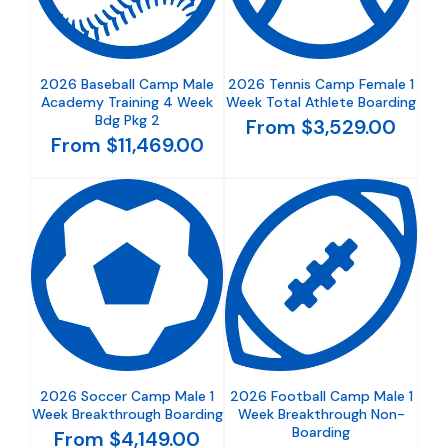
2026 Baseball Camp Male
2026 Tennis Camp Female 1
Academy Training 4 Week
Week Total Athlete Boarding
Bdg Pkg 2
From $3,529.00
From $11,469.00
2026 Soccer Camp Male 1
2026 Football Camp Male 1
Week Breakthrough Boarding
Week Breakthrough Non-
Boarding
From $4,149.00