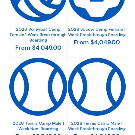
2026 Volleyball Camp
2026 Soccer Camp Female 1
Female 1 Week Breakthrough
Week Breakthrough Boarding
Boarding
From $4,049.00
From $4,049.00
2026 Tennis Camp Male 1
2026 Tennis Camp Male 1
Week Non-Boarding
Week Breakthrough Boarding