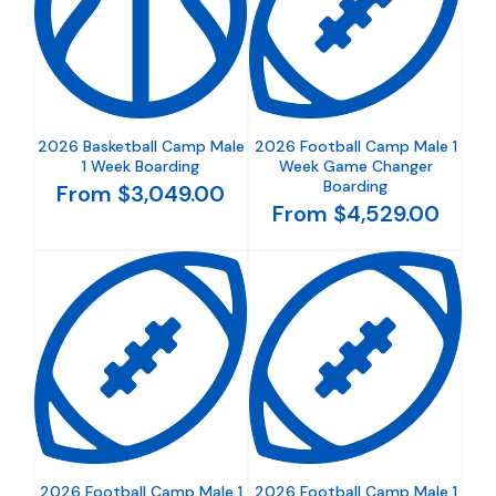
2026 Basketball Camp Male
2026 Football Camp Male 1
1 Week Boarding
Week Game Changer
Boarding
From $3,049.00
From $4,529.00
2026 Football Camp Male 1
2026 Football Camp Male 1