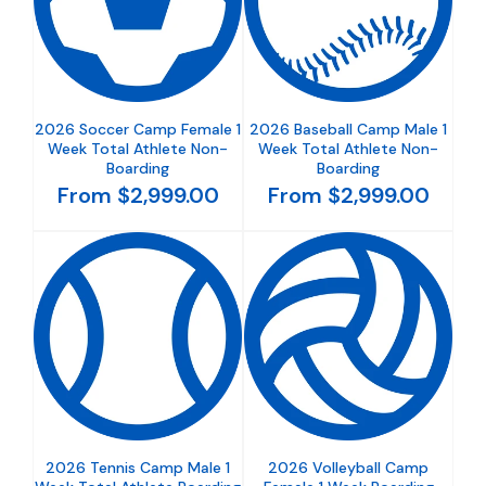
2026 Soccer Camp Female 1
2026 Baseball Camp Male 1
Week Total Athlete Non-
Week Total Athlete Non-
Boarding
Boarding
From $2,999.00
From $2,999.00
2026 Tennis Camp Male 1
2026 Volleyball Camp