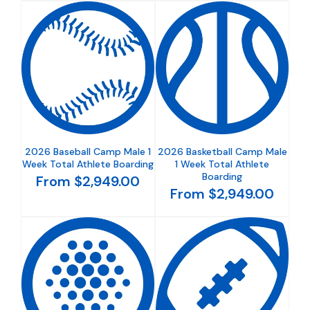
2026 Baseball Camp Male 1
2026 Basketball Camp Male
Week Total Athlete Boarding
1 Week Total Athlete
Boarding
From $2,949.00
From $2,949.00