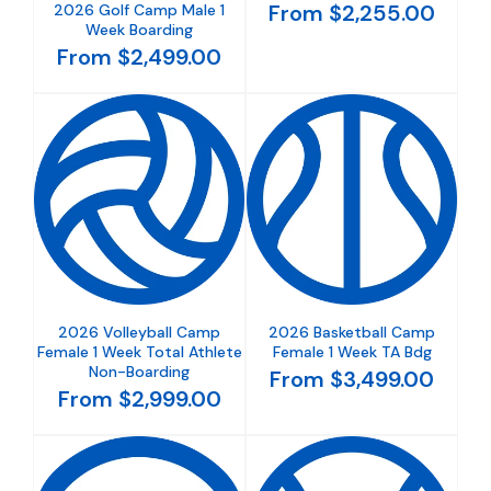
From $2,255.00
2026 Golf Camp Male 1
Week Boarding
From $2,499.00
2026 Volleyball Camp
2026 Basketball Camp
Female 1 Week Total Athlete
Female 1 Week TA Bdg
Non-Boarding
From $3,499.00
From $2,999.00