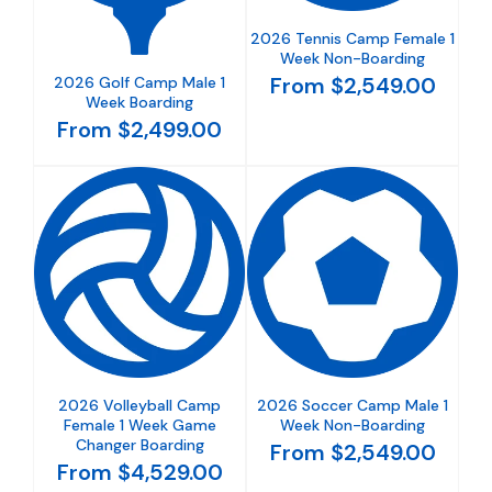
2026 Tennis Camp Female 1
Week Non-Boarding
From $2,549.00
2026 Golf Camp Male 1
Week Boarding
From $2,499.00
2026 Volleyball Camp
2026 Soccer Camp Male 1
Female 1 Week Game
Week Non-Boarding
Changer Boarding
From $2,549.00
From $4,529.00