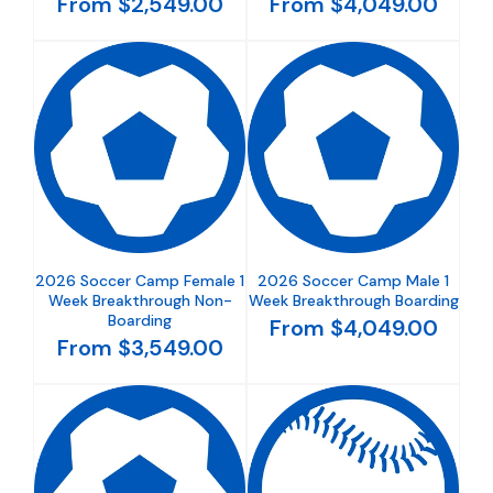
From $2,549.00
From $4,049.00
2026 Soccer Camp Female 1
2026 Soccer Camp Male 1
Week Breakthrough Non-
Week Breakthrough Boarding
Boarding
From $4,049.00
From $3,549.00