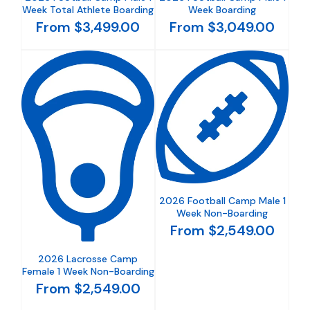
Week Total Athlete Boarding
Week Boarding
From $3,499.00
From $3,049.00
2026 Football Camp Male 1
Week Non-Boarding
From $2,549.00
2026 Lacrosse Camp
Female 1 Week Non-Boarding
From $2,549.00