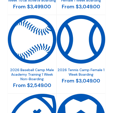
Week Total Athlete Boarding
Female 1 Week Boarding
From $3,499.00
From $3,049.00
2026 Baseball Camp Male
2026 Tennis Camp Female 1
Academy Training 1 Week
Week Boarding
Non-Boarding
From $3,049.00
From $2,549.00