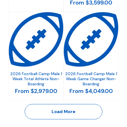
From $3,599.00
2026 Football Camp Male 1
2026 Football Camp Male 1
Week Total Athlete Non-
Week Game Changer Non-
Boarding
Boarding
From $2,979.00
From $4,049.00
Load More