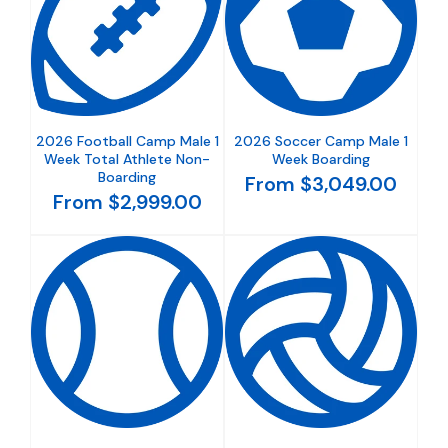
2026 Football Camp Male 1
2026 Soccer Camp Male 1
Week Total Athlete Non-
Week Boarding
Boarding
From $3,049.00
From $2,999.00