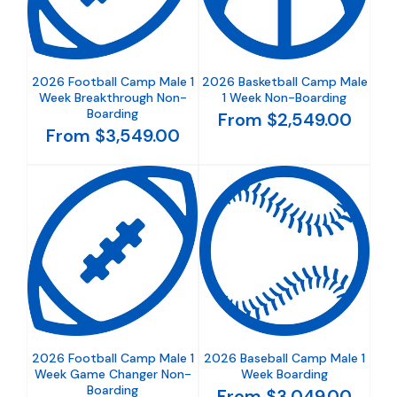
2026 Football Camp Male 1
2026 Basketball Camp Male
Week Breakthrough Non-
1 Week Non-Boarding
Boarding
From $2,549.00
From $3,549.00
2026 Football Camp Male 1
2026 Baseball Camp Male 1
Week Game Changer Non-
Week Boarding
Boarding
From $3,049.00