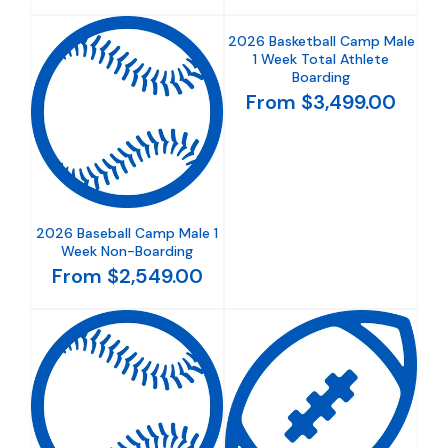
2026 Basketball Camp Male
1 Week Total Athlete
Boarding
From $3,499.00
2026 Baseball Camp Male 1
Week Non-Boarding
From $2,549.00