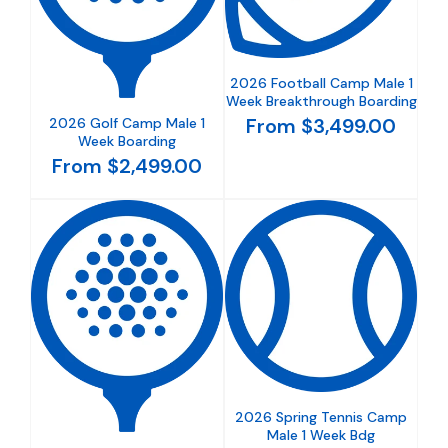
2026 Football Camp Male 1
Week Breakthrough Boarding
From $3,499.00
2026 Golf Camp Male 1
Week Boarding
From $2,499.00
2026 Spring Tennis Camp
Male 1 Week Bdg