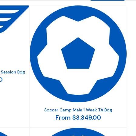
 Session Bdg
0
Soccer Camp Male 1 Week TA Bdg
From $3,349.00