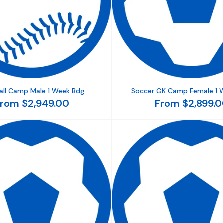
all Camp Male 1 Week Bdg
Soccer GK Camp Female 1 
rom $2,949.00
From $2,899.0