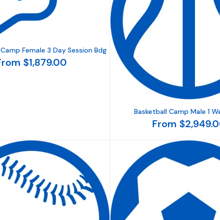
s Camp Female 3 Day Session Bdg
From $1,879.00
Basketball Camp Male 1 W
From $2,949.