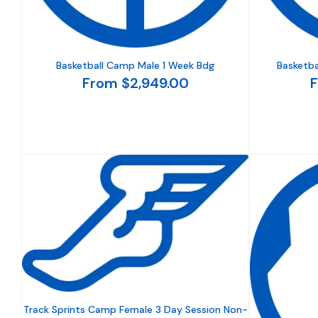
Basketball Camp Male 1 Week Bdg
Basketba
From $2,949.00
F
Track Sprints Camp Female 3 Day Session Non-