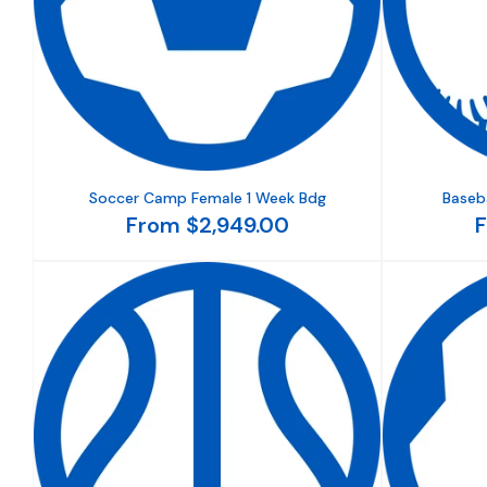
Soccer Camp Female 1 Week Bdg
Baseb
From $2,949.00
F