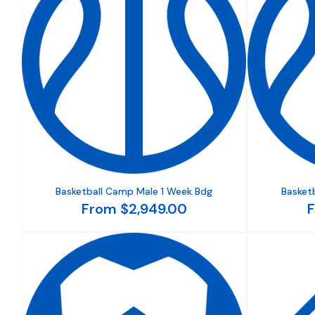
Basketball Camp Male 1 Week Bdg
Basket
From $2,949.00
F