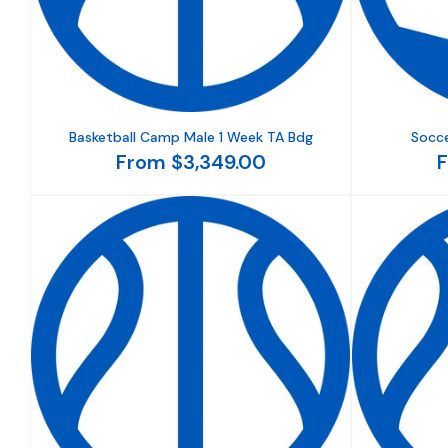
Basketball Camp Male 1 Week TA Bdg
Socce
From $3,349.00
F