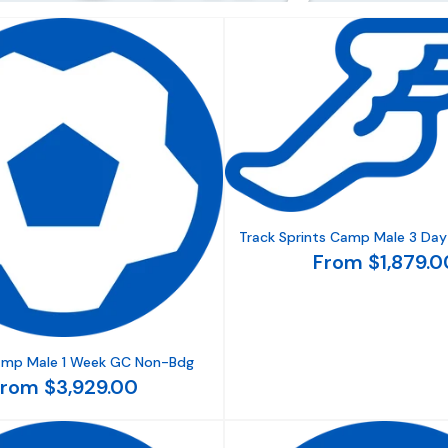
Track Sprints Camp Male 3 Day
From $1,879.0
amp Male 1 Week GC Non-Bdg
rom $3,929.00