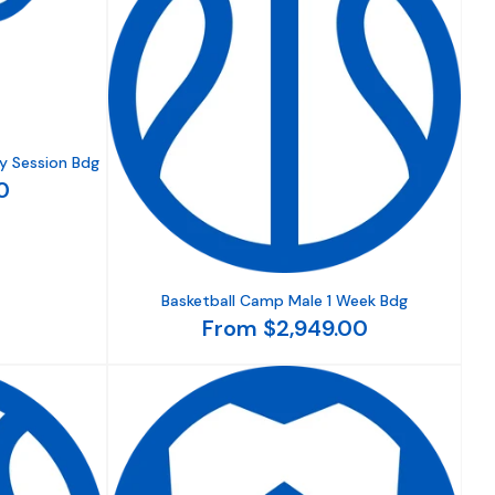
y Session Bdg
0
Basketball Camp Male 1 Week Bdg
From $2,949.00