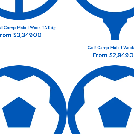
ll Camp Male 1 Week TA Bdg
rom $3,349.00
Golf Camp Male 1 Week
From $2,949.