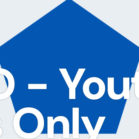
 - You
 Only