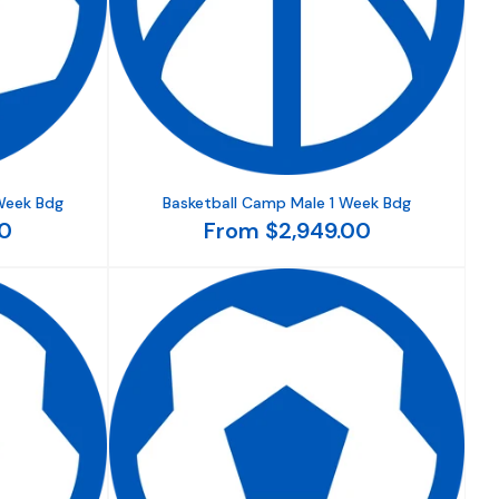
Week Bdg
Basketball Camp Male 1 Week Bdg
0
From $2,949.00