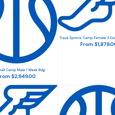
Track Sprints Camp Female 3 Da
From $1,879.0
ball Camp Male 1 Week Bdg
rom $2,949.00