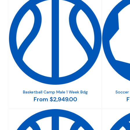
Basketball Camp Male 1 Week Bdg
Soccer
From $2,949.00
F