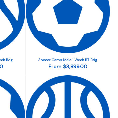
eek Bdg
Soccer Camp Male 1 Week BT Bdg
00
From $3,899.00