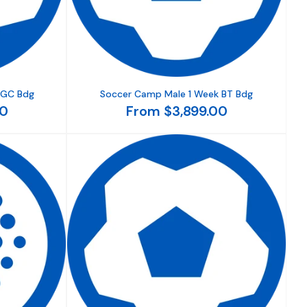
 GC Bdg
Soccer Camp Male 1 Week BT Bdg
00
From $3,899.00