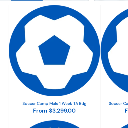
Soccer Camp Male 1 Week TA Bdg
Soccer C
From $3,299.00
F