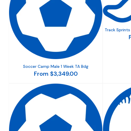
Track Sprint
Soccer Camp Male 1 Week TA Bdg
From $3,349.00