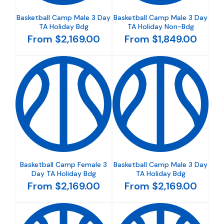
Basketball Camp Male 3 Day
Basketball Camp Male 3 Day
TA Holiday Bdg
TA Holiday Non-Bdg
From $2,169.00
From $1,849.00
Basketball Camp Female 3
Basketball Camp Male 3 Day
Day TA Holiday Bdg
TA Holiday Bdg
From $2,169.00
From $2,169.00