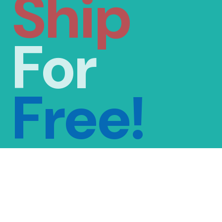
Ship
For
Free!
FREE SHIPPING
ON ORDERS