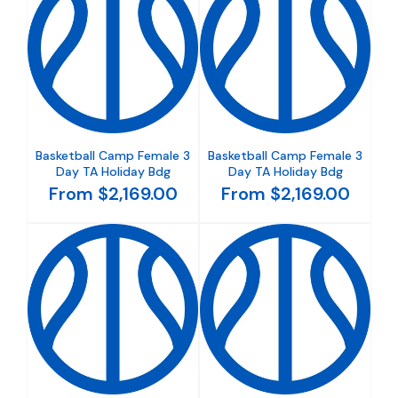
Basketball Camp Female 3
Basketball Camp Female 3
Day TA Holiday Bdg
Day TA Holiday Bdg
From $2,169.00
From $2,169.00