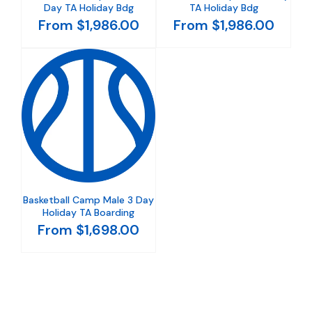
Day TA Holiday Bdg
TA Holiday Bdg
From $1,986.00
From $1,986.00
Basketball Camp Male 3 Day
Holiday TA Boarding
From $1,698.00