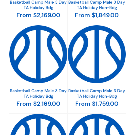
Basketball Camp Male 3 Day
Basketball Camp Male 3 Day
TA Holiday Bdg
TA Holiday Non-Bdg
From $2,169.00
From $1,849.00
Basketball Camp Male 3 Day
Basketball Camp Male 3 Day
TA Holiday Bdg
TA Holiday Non-Bdg
From $2,169.00
From $1,759.00