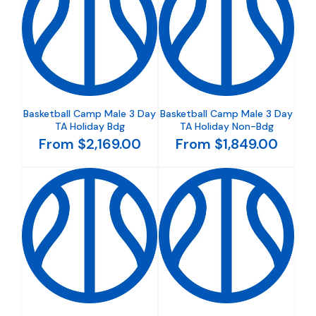
Basketball Camp Male 3 Day
Basketball Camp Male 3 Day
TA Holiday Bdg
TA Holiday Non-Bdg
From $2,169.00
From $1,849.00