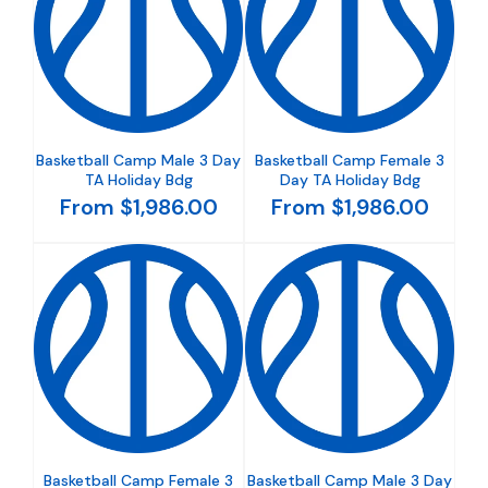
Basketball Camp Male 3 Day
Basketball Camp Female 3
TA Holiday Bdg
Day TA Holiday Bdg
From $1,986.00
From $1,986.00
Basketball Camp Female 3
Basketball Camp Male 3 Day