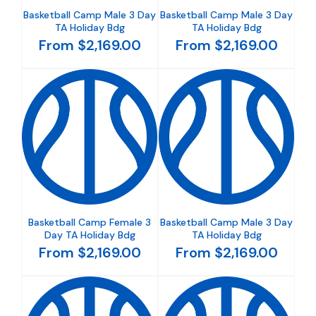
Basketball Camp Male 3 Day
Basketball Camp Male 3 Day
TA Holiday Bdg
TA Holiday Bdg
From $2,169.00
From $2,169.00
Basketball Camp Female 3
Basketball Camp Male 3 Day
Day TA Holiday Bdg
TA Holiday Bdg
From $2,169.00
From $2,169.00