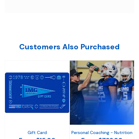
Customers Also Purchased
Gift Card
Personal Coaching - Nutrition