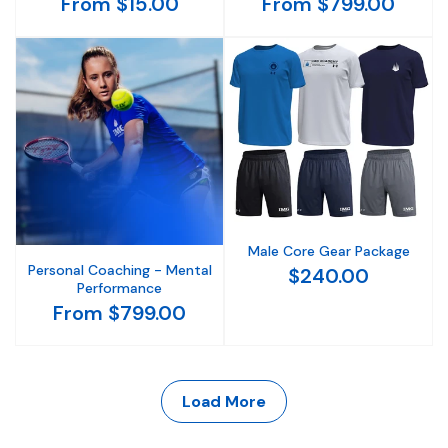
From $15.00
From $799.00
Male Core Gear Package
Personal Coaching - Mental
$240.00
Performance
From $799.00
Load More