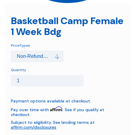
Basketball Camp Female
1 Week Bdg
PriceTypes
Quantity
Payment options available at checkout.
Affirm
Pay over time with
. See if you qualify at
checkout.
Subject to eligibility. See lending terms at
affirm.com/disclosures