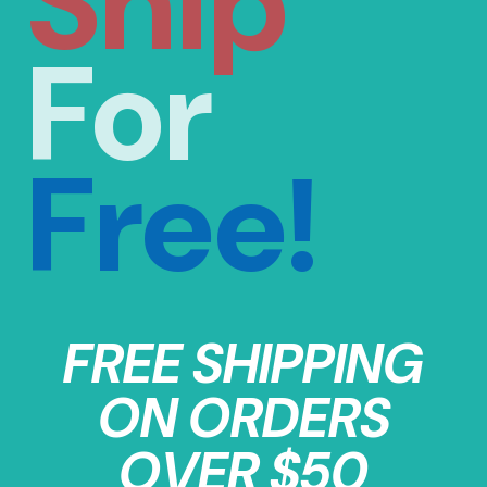
Ship
For
Free!
FREE SHIPPING
ON ORDERS
OVER $50