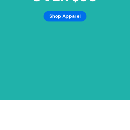
Shop Apparel