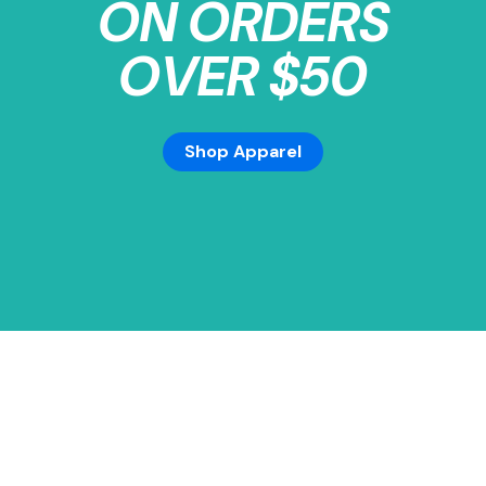
ON ORDERS
OVER $50
Shop Apparel