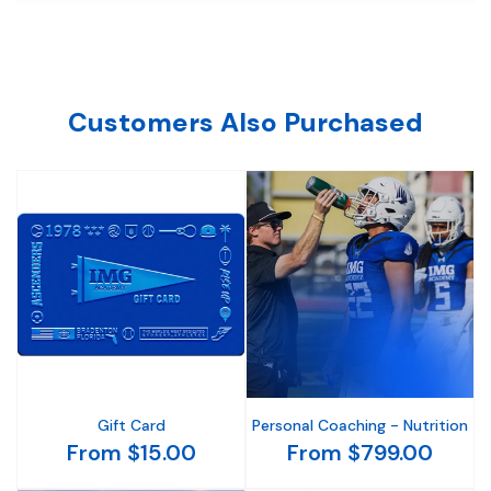
Customers Also Purchased
Gift Card
Personal Coaching - Nutrition
From $15.00
From $799.00