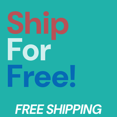
Ship
For
Free!
FREE SHIPPING