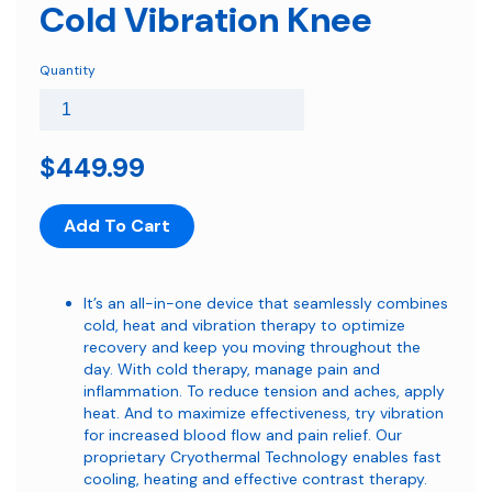
Cold Vibration Knee
Quantity
$449.99
Add To Cart
It’s an all-in-one device that seamlessly combines
cold, heat and vibration therapy to optimize
recovery and keep you moving throughout the
day. With cold therapy, manage pain and
inflammation. To reduce tension and aches, apply
heat. And to maximize effectiveness, try vibration
for increased blood flow and pain relief. Our
proprietary Cryothermal Technology enables fast
cooling, heating and effective contrast therapy.