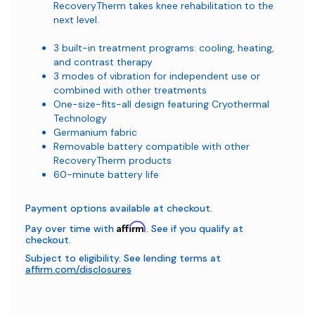
RecoveryTherm takes knee rehabilitation to the
next level.
3 built-in treatment programs: cooling, heating,
and contrast therapy
3 modes of vibration for independent use or
combined with other treatments
One-size-fits-all design featuring Cryothermal
Technology
Germanium fabric
Removable battery compatible with other
RecoveryTherm products
60-minute battery life
Payment options available at checkout.
Affirm
Pay over time with
. See if you qualify at
checkout.
Subject to eligibility. See lending terms at
affirm.com/disclosures