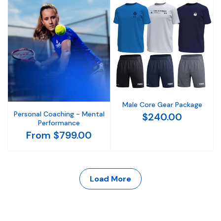
Male Core Gear Package
Personal Coaching - Mental
$240.00
Performance
From $799.00
Load More