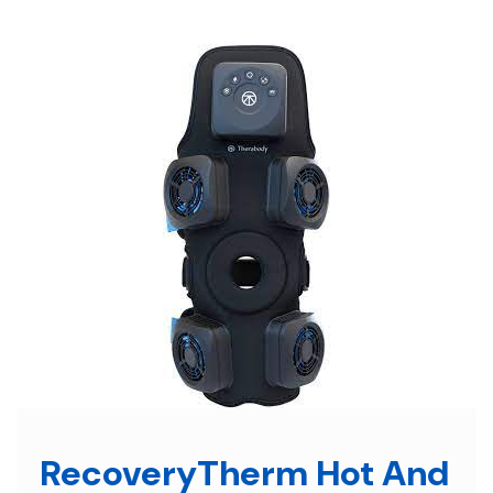
Skip
to
content
RecoveryTherm Hot And