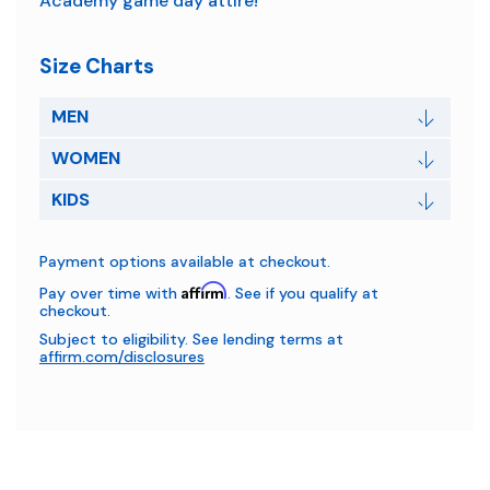
Academy game day attire!
Size Charts
MEN
WOMEN
KIDS
Payment options available at checkout.
Affirm
Pay over time with
. See if you qualify at
checkout.
Subject to eligibility. See lending terms at
affirm.com/disclosures