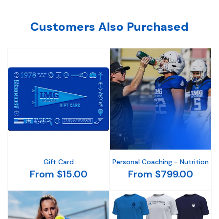
Customers Also Purchased
Gift Card
Personal Coaching - Nutrition
From $15.00
From $799.00