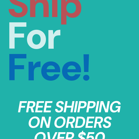
Ship
For
Free!
FREE SHIPPING
ON ORDERS
OVER $50