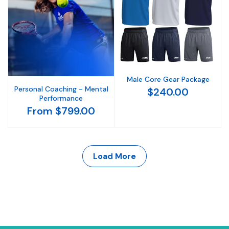
Male Core Gear Package
Personal Coaching - Mental
$240.00
Performance
From $799.00
Load More