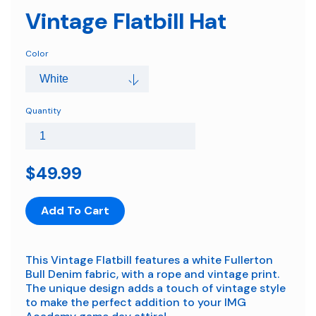
Vintage Flatbill Hat
Color
Quantity
$49.99
Add To Cart
This Vintage Flatbill features a white Fullerton
Bull Denim fabric, with a rope and vintage print.
The unique design adds a touch of vintage style
to make the perfect addition to your IMG