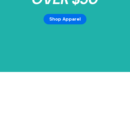
Shop Apparel